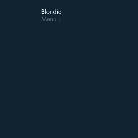
Blondie
Menu ↓