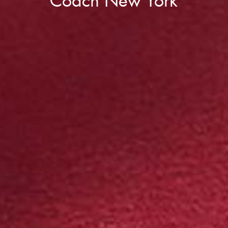
Coach New York