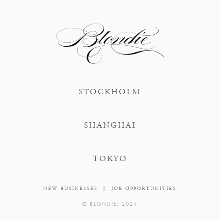
STOCKHOLM
SHANGHAI
TOKYO
|
NEW BUSINESSES
JOB OPPORTUNITIES
© BLONDIE, 2024